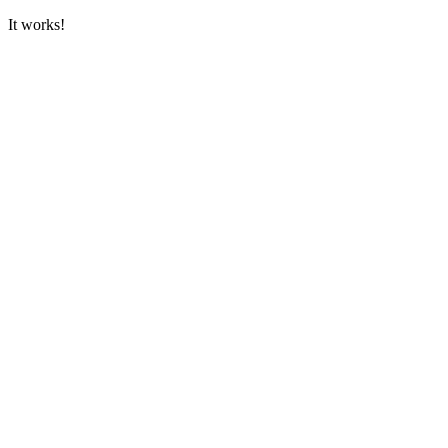
It works!